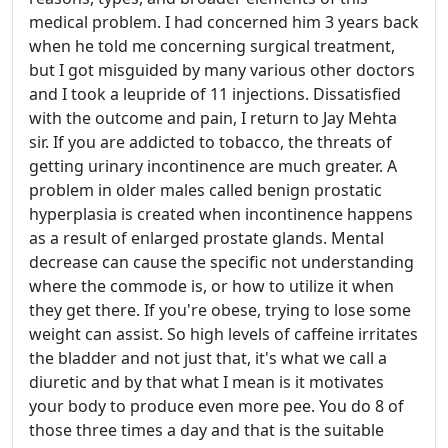
medical problem. I had concerned him 3 years back
when he told me concerning surgical treatment,
but I got misguided by many various other doctors
and I took a leupride of 11 injections. Dissatisfied
with the outcome and pain, I return to Jay Mehta
sir. If you are addicted to tobacco, the threats of
getting urinary incontinence are much greater. A
problem in older males called benign prostatic
hyperplasia is created when incontinence happens
as a result of enlarged prostate glands. Mental
decrease can cause the specific not understanding
where the commode is, or how to utilize it when
they get there. If you're obese, trying to lose some
weight can assist. So high levels of caffeine irritates
the bladder and not just that, it's what we call a
diuretic and by that what I mean is it motivates
your body to produce even more pee. You do 8 of
those three times a day and that is the suitable