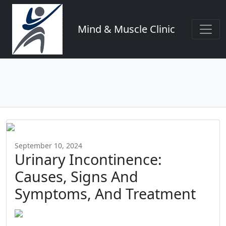
Mind & Muscle Clinic
September 10, 2024
Urinary Incontinence:
Causes, Signs And
Symptoms, And Treatment