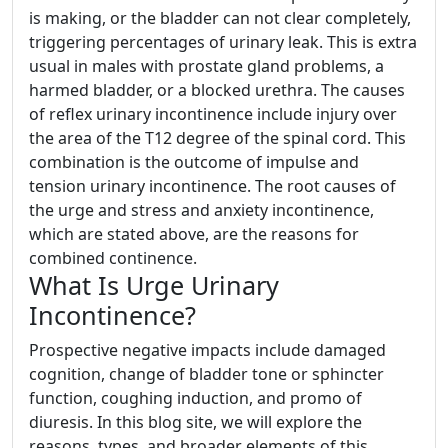
is making, or the bladder can not clear completely,
triggering percentages of urinary leak. This is extra
usual in males with prostate gland problems, a
harmed bladder, or a blocked urethra. The causes
of reflex urinary incontinence include injury over
the area of the T12 degree of the spinal cord. This
combination is the outcome of impulse and
tension urinary incontinence. The root causes of
the urge and stress and anxiety incontinence,
which are stated above, are the reasons for
combined continence.
What Is Urge Urinary
Incontinence?
Prospective negative impacts include damaged
cognition, change of bladder tone or sphincter
function, coughing induction, and promo of
diuresis. In this blog site, we will explore the
reasons, types, and broader elements of this