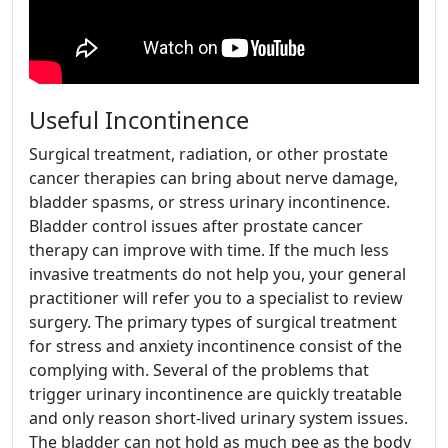
Useful Incontinence
Surgical treatment, radiation, or other prostate
cancer therapies can bring about nerve damage,
bladder spasms, or stress urinary incontinence.
Bladder control issues after prostate cancer
therapy can improve with time. If the much less
invasive treatments do not help you, your general
practitioner will refer you to a specialist to review
surgery. The primary types of surgical treatment
for stress and anxiety incontinence consist of the
complying with. Several of the problems that
trigger urinary incontinence are quickly treatable
and only reason short-lived urinary system issues.
The bladder can not hold as much pee as the body