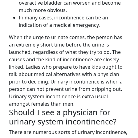
overactive bladder can worsen and become
much more obvious.
In many cases, incontinence can be an
indication of a medical emergency.
When the urge to urinate comes, the person has
an extremely short time before the urine is
launched, regardless of what they try to do. The
causes and the kind of incontinence are closely
linked. Ladies who prepare to have kids ought to
talk about medical alternatives with a physician
prior to deciding. Urinary incontinence is when a
person can not prevent urine from dripping out.
Urinary system incontinence is extra usual
amongst females than men.
Should I see a physician for
urinary system incontinence?
There are numerous sorts of urinary incontinence,