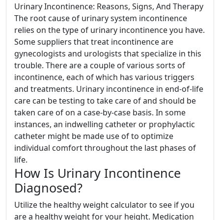
Urinary Incontinence: Reasons, Signs, And Therapy
The root cause of urinary system incontinence
relies on the type of urinary incontinence you have.
Some suppliers that treat incontinence are
gynecologists and urologists that specialize in this
trouble. There are a couple of various sorts of
incontinence, each of which has various triggers
and treatments. Urinary incontinence in end-of-life
care can be testing to take care of and should be
taken care of on a case-by-case basis. In some
instances, an indwelling catheter or prophylactic
catheter might be made use of to optimize
individual comfort throughout the last phases of
life.
How Is Urinary Incontinence
Diagnosed?
Utilize the healthy weight calculator to see if you
are a healthy weight for your height. Medication