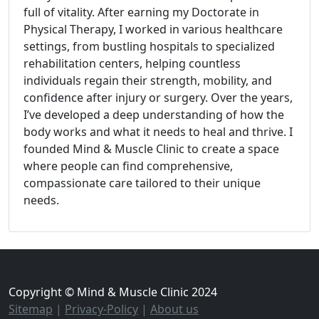
full of vitality. After earning my Doctorate in
Physical Therapy, I worked in various healthcare
settings, from bustling hospitals to specialized
rehabilitation centers, helping countless
individuals regain their strength, mobility, and
confidence after injury or surgery. Over the years,
I’ve developed a deep understanding of how the
body works and what it needs to heal and thrive. I
founded Mind & Muscle Clinic to create a space
where people can find comprehensive,
compassionate care tailored to their unique
needs.
Copyright © Mind & Muscle Clinic 2024
Sitemap
|
Privacy-Policy
|
About us