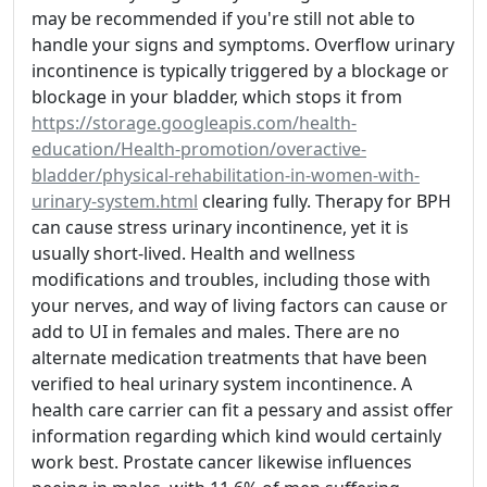
may be recommended if you're still not able to
handle your signs and symptoms. Overflow urinary
incontinence is typically triggered by a blockage or
blockage in your bladder, which stops it from
https://storage.googleapis.com/health-
education/Health-promotion/overactive-
bladder/physical-rehabilitation-in-women-with-
urinary-system.html
clearing fully. Therapy for BPH
can cause stress urinary incontinence, yet it is
usually short-lived. Health and wellness
modifications and troubles, including those with
your nerves, and way of living factors can cause or
add to UI in females and males. There are no
alternate medication treatments that have been
verified to heal urinary system incontinence. A
health care carrier can fit a pessary and assist offer
information regarding which kind would certainly
work best. Prostate cancer likewise influences