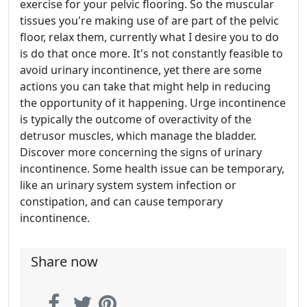
exercise for your pelvic flooring. So the muscular
tissues you're making use of are part of the pelvic
floor, relax them, currently what I desire you to do
is do that once more. It's not constantly feasible to
avoid urinary incontinence, yet there are some
actions you can take that might help in reducing
the opportunity of it happening. Urge incontinence
is typically the outcome of overactivity of the
detrusor muscles, which manage the bladder.
Discover more concerning the signs of urinary
incontinence. Some health issue can be temporary,
like an urinary system system infection or
constipation, and can cause temporary
incontinence.
Share now