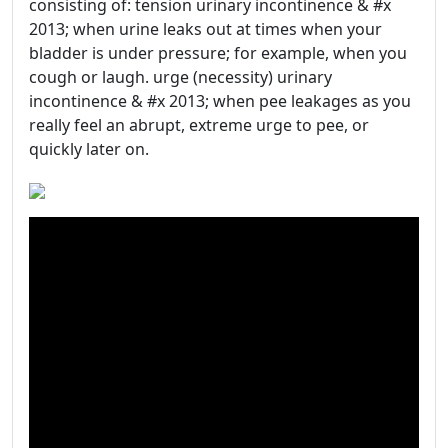
consisting of: tension urinary incontinence & #x
2013; when urine leaks out at times when your
bladder is under pressure; for example, when you
cough or laugh. urge (necessity) urinary
incontinence & #x 2013; when pee leakages as you
really feel an abrupt, extreme urge to pee, or
quickly later on.