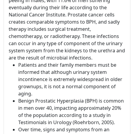
peeing in males, with 11.6% of men suffering
eventually during their life according to the
National Cancer Institute. Prostate cancer cells
creates comparable symptoms to BPH, and sadly
therapy includes surgical treatment,
chemotherapy, or radiotherapy. These infections
can occur in any type of component of the urinary
system system from the kidneys to the urethra and
are the result of microbial infections.
Patients and their family members must be
informed that although urinary system
incontinence is extremely widespread in older
grownups, it is not a normal component of
aging.
Benign Prostatic Hyperplasia (BPH) is common
in men over 40, impacting approximately 20%
of the population according to a study in
Testimonials in Urology (Roehrborn, 2005).
Over time, signs and symptoms from an