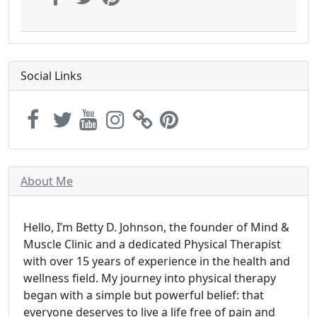
Social Links
About Me
Hello, I’m Betty D. Johnson, the founder of Mind &
Muscle Clinic and a dedicated Physical Therapist
with over 15 years of experience in the health and
wellness field. My journey into physical therapy
began with a simple but powerful belief: that
everyone deserves to live a life free of pain and