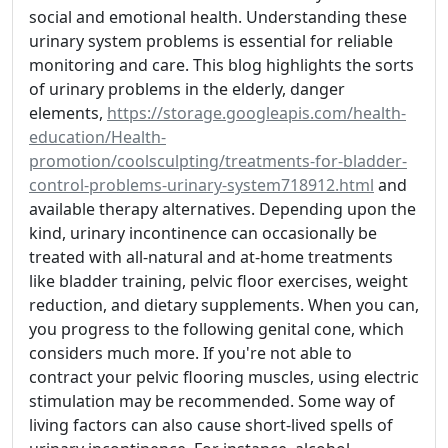
social and emotional health. Understanding these
urinary system problems is essential for reliable
monitoring and care. This blog highlights the sorts
of urinary problems in the elderly, danger
elements,
https://storage.googleapis.com/health-
education/Health-
promotion/coolsculpting/treatments-for-bladder-
control-problems-urinary-system718912.html
and
available therapy alternatives. Depending upon the
kind, urinary incontinence can occasionally be
treated with all-natural and at-home treatments
like bladder training, pelvic floor exercises, weight
reduction, and dietary supplements. When you can,
you progress to the following genital cone, which
considers much more. If you're not able to
contract your pelvic flooring muscles, using electric
stimulation may be recommended. Some way of
living factors can also cause short-lived spells of