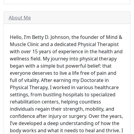
About Me
Hello, I’m Betty D. Johnson, the founder of Mind &
Muscle Clinic and a dedicated Physical Therapist
with over 15 years of experience in the health and
wellness field. My journey into physical therapy
began with a simple but powerful belief: that
everyone deserves to live a life free of pain and
full of vitality. After earning my Doctorate in
Physical Therapy, I worked in various healthcare
settings, from bustling hospitals to specialized
rehabilitation centers, helping countless
individuals regain their strength, mobility, and
confidence after injury or surgery. Over the years,
I’ve developed a deep understanding of how the
body works and what it needs to heal and thrive. I