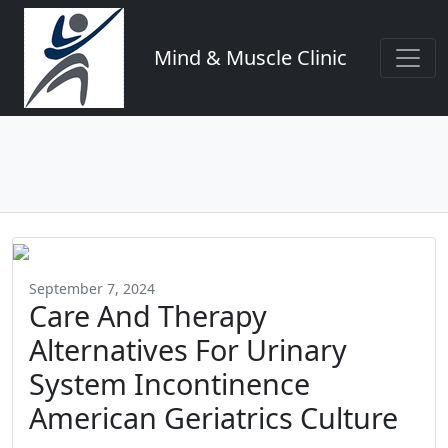
Mind & Muscle Clinic
September 7, 2024
Care And Therapy
Alternatives For Urinary
System Incontinence
American Geriatrics Culture