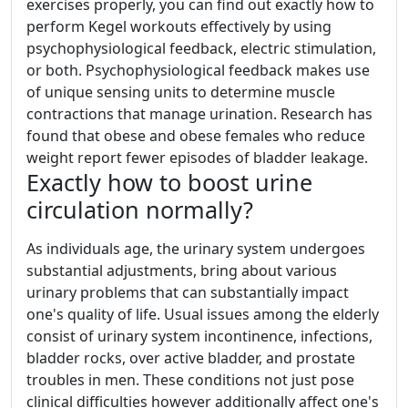
exercises properly, you can find out exactly how to
perform Kegel workouts effectively by using
psychophysiological feedback, electric stimulation,
or both. Psychophysiological feedback makes use
of unique sensing units to determine muscle
contractions that manage urination. Research has
found that obese and obese females who reduce
weight report fewer episodes of bladder leakage.
Exactly how to boost urine
circulation normally?
As individuals age, the urinary system undergoes
substantial adjustments, bring about various
urinary problems that can substantially impact
one's quality of life. Usual issues among the elderly
consist of urinary system incontinence, infections,
bladder rocks, over active bladder, and prostate
troubles in men. These conditions not just pose
clinical difficulties however additionally affect one's