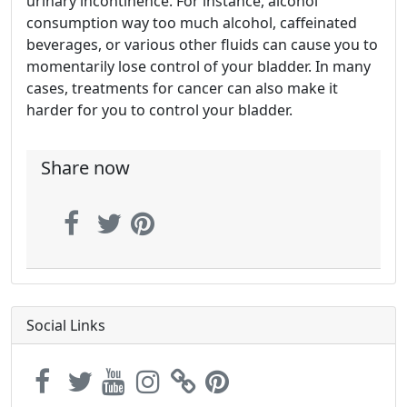
urinary incontinence. For instance, alcohol
consumption way too much alcohol, caffeinated
beverages, or various other fluids can cause you to
momentarily lose control of your bladder. In many
cases, treatments for cancer can also make it
harder for you to control your bladder.
Share now
Social Links