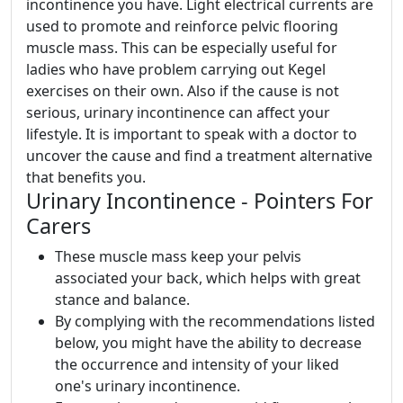
incontinence you have. Light electrical currents are
used to promote and reinforce pelvic flooring
muscle mass. This can be especially useful for
ladies who have problem carrying out Kegel
exercises on their own. Also if the cause is not
serious, urinary incontinence can affect your
lifestyle. It is important to speak with a doctor to
uncover the cause and find a treatment alternative
that benefits you.
Urinary Incontinence - Pointers For
Carers
These muscle mass keep your pelvis
associated your back, which helps with great
stance and balance.
By complying with the recommendations listed
below, you might have the ability to decrease
the occurrence and intensity of your liked
one's urinary incontinence.