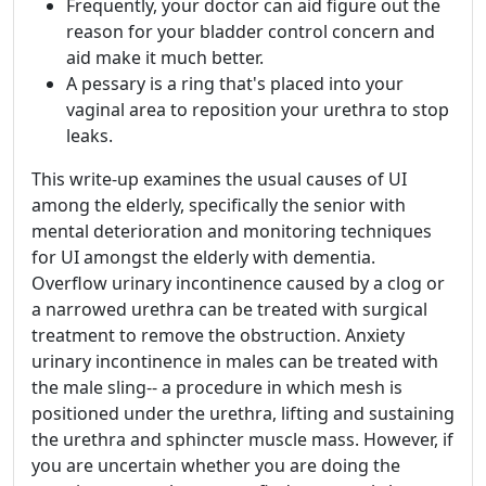
Frequently, your doctor can aid figure out the
reason for your bladder control concern and
aid make it much better.
A pessary is a ring that's placed into your
vaginal area to reposition your urethra to stop
leaks.
This write-up examines the usual causes of UI
among the elderly, specifically the senior with
mental deterioration and monitoring techniques
for UI amongst the elderly with dementia.
Overflow urinary incontinence caused by a clog or
a narrowed urethra can be treated with surgical
treatment to remove the obstruction. Anxiety
urinary incontinence in males can be treated with
the male sling-- a procedure in which mesh is
positioned under the urethra, lifting and sustaining
the urethra and sphincter muscle mass. However, if
you are uncertain whether you are doing the