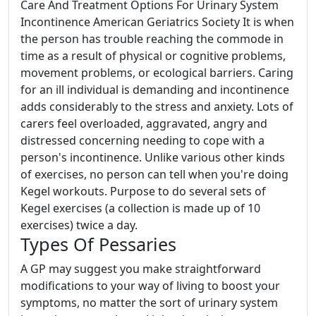
Care And Treatment Options For Urinary System
Incontinence American Geriatrics Society It is when
the person has trouble reaching the commode in
time as a result of physical or cognitive problems,
movement problems, or ecological barriers. Caring
for an ill individual is demanding and incontinence
adds considerably to the stress and anxiety. Lots of
carers feel overloaded, aggravated, angry and
distressed concerning needing to cope with a
person's incontinence. Unlike various other kinds
of exercises, no person can tell when you're doing
Kegel workouts. Purpose to do several sets of
Kegel exercises (a collection is made up of 10
exercises) twice a day.
Types Of Pessaries
A GP may suggest you make straightforward
modifications to your way of living to boost your
symptoms, no matter the sort of urinary system